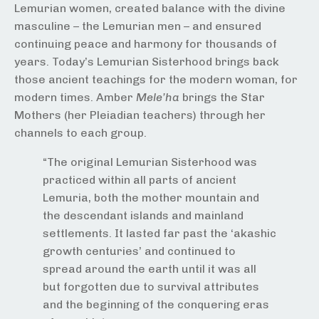
Lemurian women, created balance with the divine
masculine – the Lemurian men – and ensured
continuing peace and harmony for thousands of
years. Today’s Lemurian Sisterhood brings back
those ancient teachings for the modern woman, for
modern times. Amber
Mele’ha
brings the Star
Mothers (her Pleiadian teachers) through her
channels to each group.
“The original Lemurian Sisterhood was
practiced within all parts of ancient
Lemuria, both the mother mountain and
the descendant islands and mainland
settlements. It lasted far past the ‘akashic
growth centuries’ and continued to
spread around the earth until it was all
but forgotten due to survival attributes
and the beginning of the conquering eras