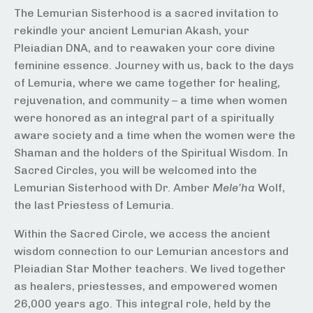
The Lemurian Sisterhood is a sacred invitation to
rekindle your ancient Lemurian Akash, your
Pleiadian DNA, and to reawaken your core divine
feminine essence. Journey with us, back to the days
of Lemuria, where we came together for healing,
rejuvenation, and community – a time when women
were honored as an integral part of a spiritually
aware society and a time when the women were the
Shaman and the holders of the Spiritual Wisdom. In
Sacred Circles, you will be welcomed into the
Lemurian Sisterhood with Dr. Amber
Mele’ha
Wolf,
the last Priestess of Lemuria.
Within the Sacred Circle, we access the ancient
wisdom connection to our Lemurian ancestors and
Pleiadian Star Mother teachers. We lived together
as healers, priestesses, and empowered women
26,000 years ago. This integral role, held by the