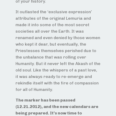
of your history.
It outlasted the ‘exclusive expression’
attributes of the original Lemuria and
made it into some of the most secret
societies all over the Earth. It was
renamed and even denied by those women
who kept it dear, but eventually, the
Priestesses themselves perished due to
the unbalance that was rolling over
Humanity. But it never left the Akash of the
old soul. Like the whispers of a past love,
it was always ready to re-emerge and
rekindle itself with the fire of compassion
for all of Humanity.
The marker has been passed
(12.21.2012), and the new calendars are
being prepared. It’s now time to