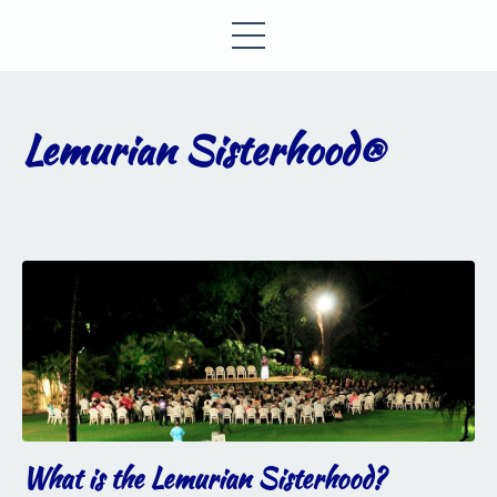
Lemurian Sisterhood®
What is the Lemurian Sisterhood?