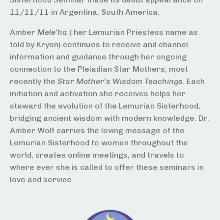
11/11/11 in Argentina, South America.
Amber
Mele’ha
( her Lemurian Priestess name as
told by Kryon) continues to receive and channel
information and guidance through her ongoing
connection to the Pleiadian Star Mothers, most
recently the
Star Mother’s Wisdom Teachings
. Each
initiation and activation she receives helps her
steward the evolution of the Lemurian Sisterhood,
bridging ancient wisdom with modern knowledge. Dr.
Amber Wolf carries the loving message of the
Lemurian Sisterhood to women throughout the
world, creates online meetings, and travels to
where ever she is called to offer these seminars in
love and service.