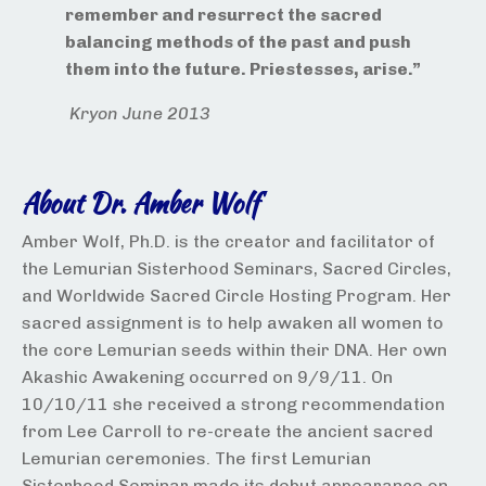
remember and resurrect the sacred
balancing methods of the past and push
them into the future. Priestesses, arise.”
Kryon June 2013
About Dr. Amber Wolf
Amber Wolf, Ph.D. is the creator and facilitator of
the Lemurian Sisterhood Seminars, Sacred Circles,
and Worldwide Sacred Circle Hosting Program. Her
sacred assignment is to help awaken all women to
the core Lemurian seeds within their DNA. Her own
Akashic Awakening occurred on 9/9/11. On
10/10/11 she received a strong recommendation
from Lee Carroll to re-create the ancient sacred
Lemurian ceremonies. The first Lemurian
Sisterhood Seminar made its debut appearance on