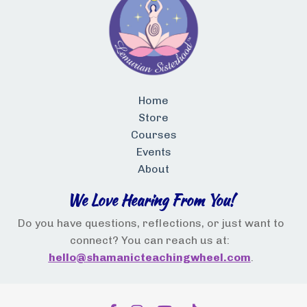
Home
Store
Courses
Events
About
We Love Hearing From You!
Do you have questions, reflections, or just want to
connect? You can reach us at:
hello@shamanicteachingwheel.com
.