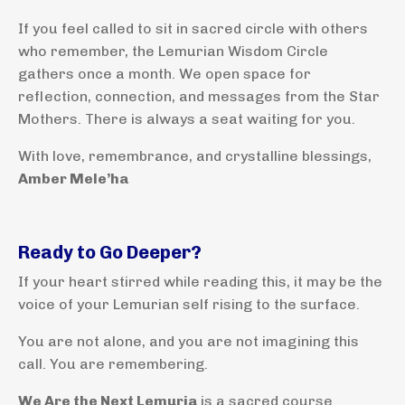
If you feel called to sit in sacred circle with others
who remember, the Lemurian Wisdom Circle
gathers once a month. We open space for
reflection, connection, and messages from the Star
Mothers. There is always a seat waiting for you.
With love, remembrance, and crystalline blessings,
Amber Mele’ha
Ready to Go Deeper?
If your heart stirred while reading this, it may be the
voice of your Lemurian self rising to the surface.
You are not alone, and you are not imagining this
call. You are remembering.
We Are the Next Lemuria
is a sacred course