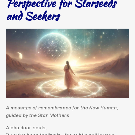
Perspective for Starseeds
and Seekers
A message of remembrance for the New Human,
guided by the Star Mothers
Aloha dear souls,