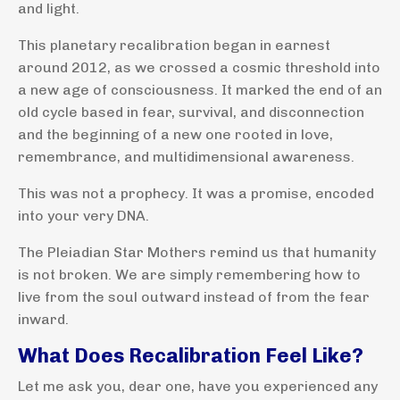
and light.
This planetary recalibration began in earnest
around 2012, as we crossed a cosmic threshold into
a new age of consciousness. It marked the end of an
old cycle based in fear, survival, and disconnection
and the beginning of a new one rooted in love,
remembrance, and multidimensional awareness.
This was not a prophecy. It was a promise, encoded
into your very DNA.
The Pleiadian Star Mothers remind us that humanity
is not broken. We are simply remembering how to
live from the soul outward instead of from the fear
inward.
What Does Recalibration Feel Like?
Let me ask you, dear one, have you experienced any