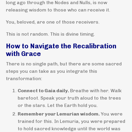
long ago through the Nodes and Nulls, is now
releasing wisdom to those who can receive it.
You, beloved, are one of those receivers.
This is not random. This is divine timing.
How to Navigate the Recalibration
with Grace
There is no single path, but there are some sacred
steps you can take as you integrate this
transformation:
Connect to Gaia daily.
Breathe with her. Walk
barefoot. Speak your truth aloud to the trees
or the stars. Let the Earth hold you.
Remember your Lemurian wisdom.
You were
trained for this. In Lemuria, you were prepared
to hold sacred knowledge until the world was