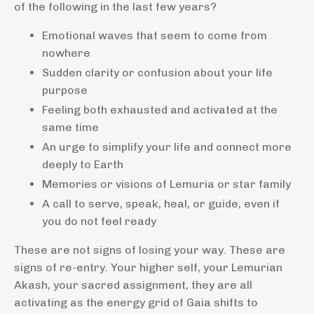
of the following in the last few years?
Emotional waves that seem to come from
nowhere
Sudden clarity or confusion about your life
purpose
Feeling both exhausted and activated at the
same time
An urge to simplify your life and connect more
deeply to Earth
Memories or visions of Lemuria or star family
A call to serve, speak, heal, or guide, even if
you do not feel ready
These are not signs of losing your way. These are
signs of re-entry. Your higher self, your Lemurian
Akash, your sacred assignment, they are all
activating as the energy grid of Gaia shifts to