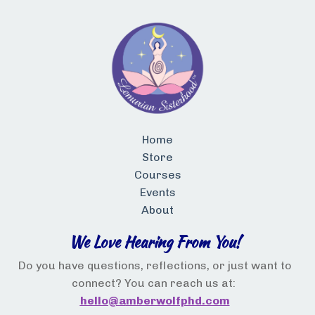
Home
Store
Courses
Events
About
We Love Hearing From You!
Do you have questions, reflections, or just want to
connect? You can reach us at:
hello@a
mberwolfphd.com