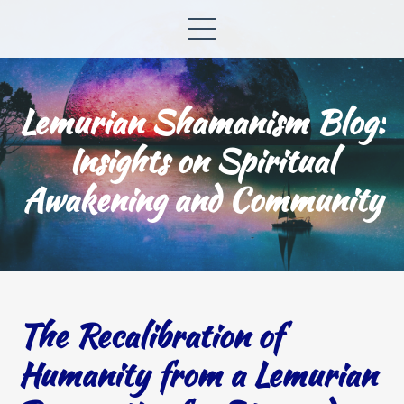
Lemurian Shamanism Blog:
Insights on Spiritual
Awakening and Community
The Recalibration of
Humanity from a Lemurian