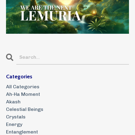
Categories
All Categories
Ah-Ha Moment
Akash
Celestial Beings
Crystals
Energy
Entanglement