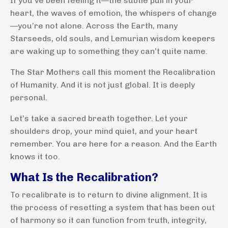
If you’ve been feeling it—the subtle pull in your
heart, the waves of emotion, the whispers of change
—you’re not alone. Across the Earth, many
Starseeds, old souls, and Lemurian wisdom keepers
are waking up to something they can’t quite name.
The Star Mothers call this moment the Recalibration
of Humanity. And it is not just global. It is deeply
personal.
Let’s take a sacred breath together. Let your
shoulders drop, your mind quiet, and your heart
remember. You are here for a reason. And the Earth
knows it too.
What Is the Recalibration?
To recalibrate is to return to divine alignment. It is
the process of resetting a system that has been out
of harmony so it can function from truth, integrity,