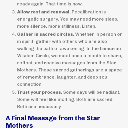
ready again. That time is now.
Allow rest and renewal.
Recalibration is
energetic surgery. You may need more sleep,
more silence, more stillness. Listen.
Gather in sacred circles.
Whether in person or
in spirit, gather with others who are also
walking the path of awakening. In the Lemurian
Wisdom Circle, we meet once a month to share,
reflect, and receive messages from the Star
Mothers. These sacred gatherings are a space
of remembrance, laughter, and deep soul
connection.
Trust your process.
Some days will be radiant.
Some will feel like molting. Both are sacred.
Both are necessary.
A Final Message from the Star
Mothers