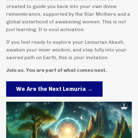
created to guide you back into your own divine
remembrance, supported by the Star Mothers and a
global sisterhood of awakening women. This is not
just learning. It is soul activation.
If you feel ready to explore your Lemurian Akash,
awaken your inner wisdom, and step fully into your
sacred path on Earth, this is your invitation.
Join us. You are part of what comes next.
We Are the Next Lemuria →