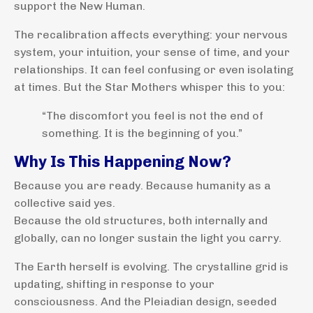
support the New Human.
The recalibration affects everything: your nervous
system, your intuition, your sense of time, and your
relationships. It can feel confusing or even isolating
at times. But the Star Mothers whisper this to you:
“The discomfort you feel is not the end of
something. It is the beginning of you.”
Why Is This Happening Now?
Because you are ready. Because humanity as a
collective said yes.
Because the old structures, both internally and
globally, can no longer sustain the light you carry.
The Earth herself is evolving. The crystalline grid is
updating, shifting in response to your
consciousness. And the Pleiadian design, seeded