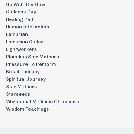
Go With The Flow
Goddess Day
Healing Path
Human Interaction
Lemurian
Lemurian Codes
Lightworkers
Pleiadian Star Mothers
Pressure To Perform
Retail Therapy
Spiritual Journey
Star Mothers
Starseeds
Vibrational Medicine Of Lemuria
Wisdom Teachings