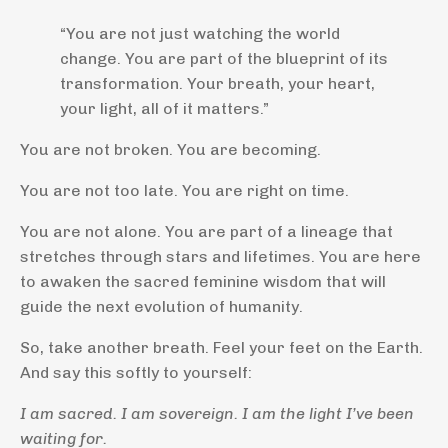
“You are not just watching the world
change. You are part of the blueprint of its
transformation. Your breath, your heart,
your light, all of it matters.”
You are not broken. You are becoming.
You are not too late. You are right on time.
You are not alone. You are part of a lineage that
stretches through stars and lifetimes. You are here
to awaken the sacred feminine wisdom that will
guide the next evolution of humanity.
So, take another breath. Feel your feet on the Earth.
And say this softly to yourself:
I am sacred. I am sovereign. I am the light I’ve been
waiting for.